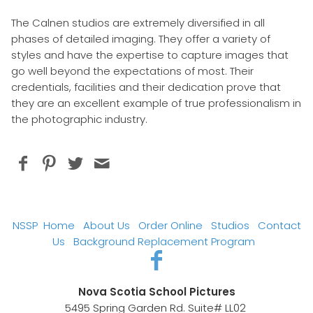
The Calnen studios are extremely diversified in all
phases of detailed imaging. They offer a variety of
styles and have the expertise to capture images that
go well beyond the expectations of most. Their
credentials, facilities and their dedication prove that
they are an excellent example of true professionalism in
the photographic industry.
NSSP
Home
About Us
Order Online
Studios
Contact
Us
Background Replacement Program
Nova Scotia School Pictures
5495 Spring Garden Rd. Suite# LL02