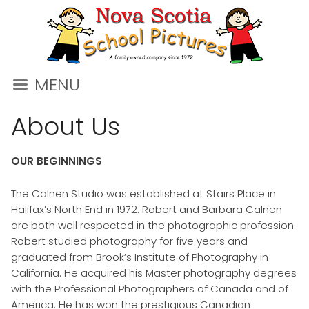
MENU
About Us
OUR BEGINNINGS
The Calnen Studio was established at Stairs Place in
Halifax’s North End in 1972. Robert and Barbara Calnen
are both well respected in the photographic profession.
Robert studied photography for five years and
graduated from Brook’s Institute of Photography in
California. He acquired his Master photography degrees
with the Professional Photographers of Canada and of
America. He has won the prestigious Canadian