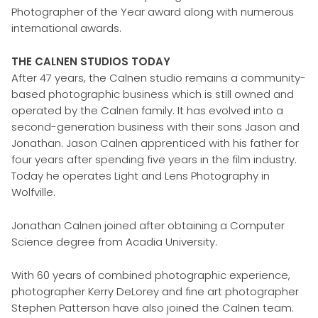
Photographer of the Year award along with numerous
international awards.
THE CALNEN STUDIOS TODAY
After 47 years, the Calnen studio remains a community-
based photographic business which is still owned and
operated by the Calnen family. It has evolved into a
second-generation business with their sons Jason and
Jonathan. Jason Calnen apprenticed with his father for
four years after spending five years in the film industry.
Today he operates Light and Lens Photography in
Wolfville.
Jonathan Calnen joined after obtaining a Computer
Science degree from Acadia University.
With 60 years of combined photographic experience,
photographer Kerry DeLorey and fine art photographer
Stephen Patterson have also joined the Calnen team.